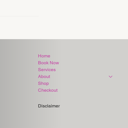
Home
Book Now
Services
About
Shop
Checkout
Disclaimer