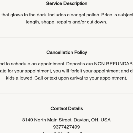
Service Description
ic that glows in the dark. Includes clear gel polish. Price is subjec
length, shape, repairs and/or cut down.
Cancellation Policy
ired to schedule an appointment. Deposits are NON REFUNDABL
ate for your appointment, you will forfeit your appointment and d
kids allowed. Call or text upon arrival to your appointment.
Contact Details
8140 North Main Street, Dayton, OH, USA
9377427499