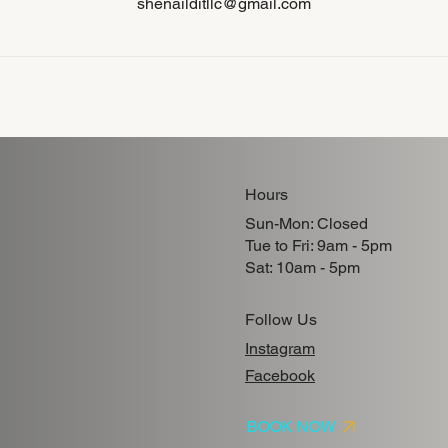
shenailditllc@gmail.com
Hours
Sun-Mon: Closed
Tue to Fri: 9am - 5pm
Sat: 10am - 5pm
Follow Us
Instagram
Facebook
BOOK NOW