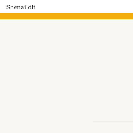
Shenaildit