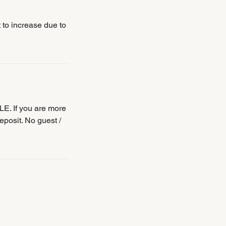
t to increase due to
E. If you are more
eposit. No guest /