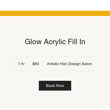
Glow Acrylic Fill In
60
US
1 hr
1
$60
Artistic Hair Design Salon
dollars
h
Book Now