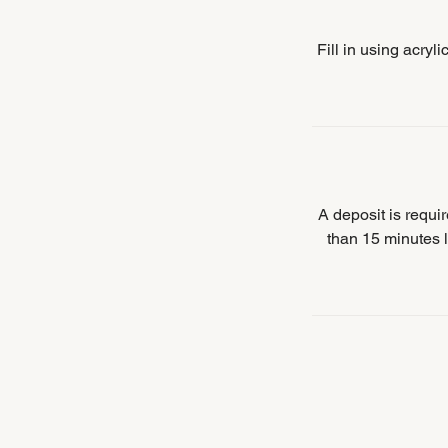
Fill in using acryl
A deposit is requ
than 15 minutes l