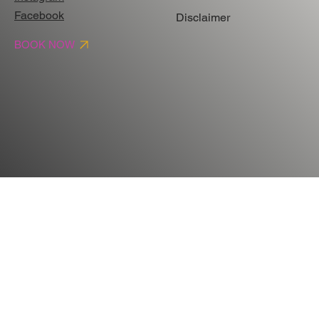
Facebook
Disclaimer
BOOK NOW