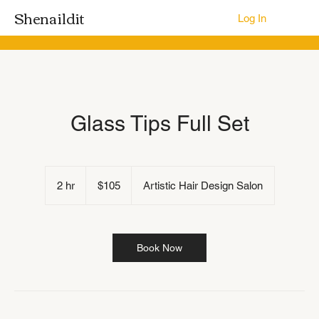
Shenaildit
Log In
Glass Tips Full Set
105
US
2 hr
2
$105
Artistic Hair Design Salon
dollars
h
r
Book Now