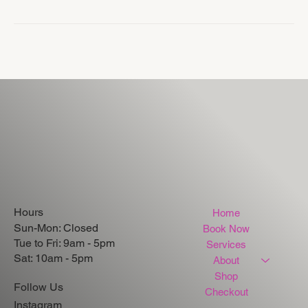
Hours
Home
Sun-Mon: Closed
Book Now
Tue to Fri: 9am - 5pm
Services
Sat: 10am - 5pm
About
Shop
Follow Us
Checkout
Instagram