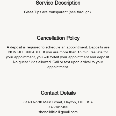
Service Description
Glass Tips are transparent (see through).
Cancellation Policy
A deposit is required to schedule an appointment. Deposits are
NON REFUNDABLE. If you are more than 15 minutes late for
your appointment, you will forfeit your appointment and deposit.
No guest / kids allowed. Call or text upon arrival to your
appointment.
Contact Details
8140 North Main Street, Dayton, OH, USA
9377427499
shenailditllc@gmail.com