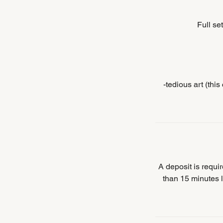
Full se
-tedious art (thi
A deposit is requ
than 15 minutes l