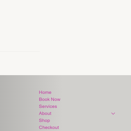
Home
Book Now
Services
About
Shop
Checkout