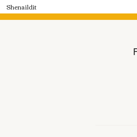
Shenaildit