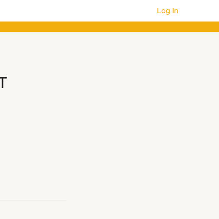
Log In
T