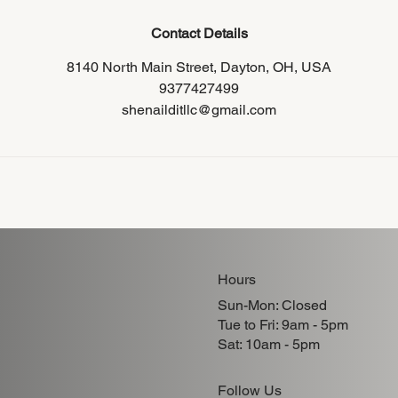
Contact Details
8140 North Main Street, Dayton, OH, USA
9377427499
shenailditllc@gmail.com
Hours
Sun-Mon: Closed
Tue to Fri: 9am - 5pm
Sat: 10am - 5pm
Follow Us