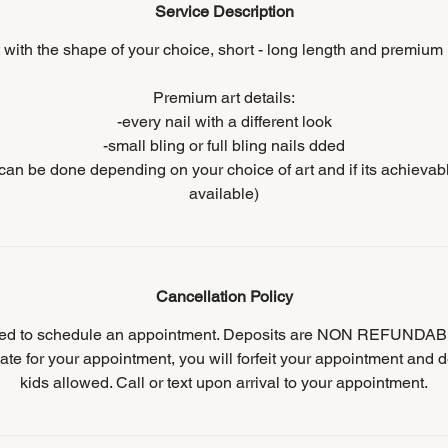
Service Description
t with the shape of your choice, short - long length and premium n
Premium art details:
-every nail with a different look
-small bling or full bling nails dded
s can be done depending on your choice of art and if its achievab
available)
Cancellation Policy
ired to schedule an appointment. Deposits are NON REFUNDABL
ate for your appointment, you will forfeit your appointment and d
kids allowed. Call or text upon arrival to your appointment.