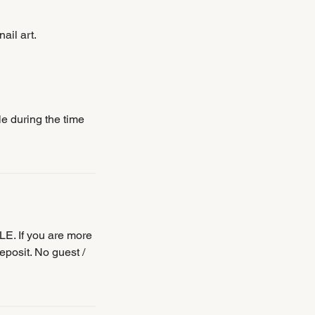
ail art.
le during the time
E. If you are more
eposit. No guest /