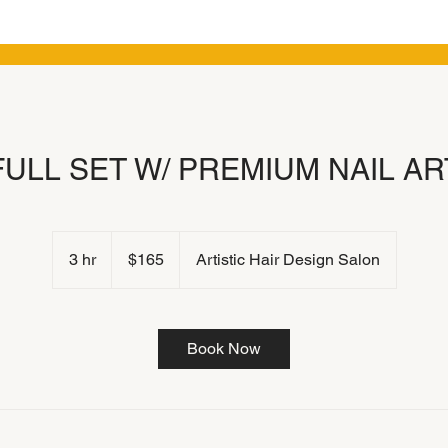
FULL SET W/ PREMIUM NAIL AR
165
US
3 hr
3
$165
Artistic Hair Design Salon
dollars
h
r
Book Now