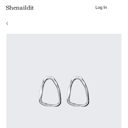
Shenaildit
Log In